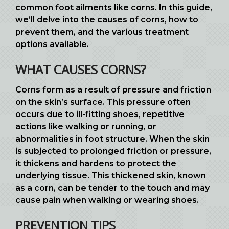
common foot ailments like corns. In this guide,
we’ll delve into the causes of corns, how to
prevent them, and the various treatment
options available.
WHAT CAUSES CORNS?
Corns form as a result of pressure and friction
on the skin’s surface. This pressure often
occurs due to ill-fitting shoes, repetitive
actions like walking or running, or
abnormalities in foot structure. When the skin
is subjected to prolonged friction or pressure,
it thickens and hardens to protect the
underlying tissue. This thickened skin, known
as a corn, can be tender to the touch and may
cause pain when walking or wearing shoes.
PREVENTION TIPS