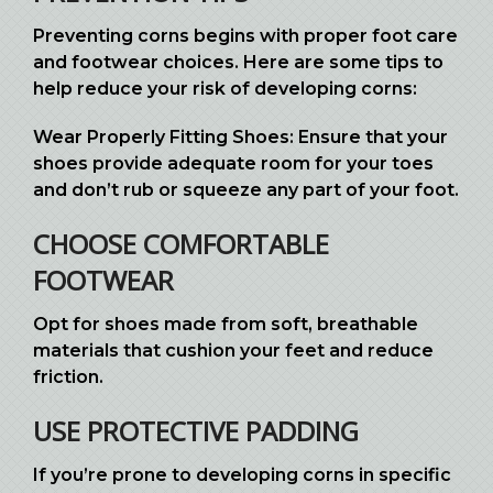
Preventing corns begins with proper foot care
and footwear choices. Here are some tips to
help reduce your risk of developing corns:
Wear Properly Fitting Shoes: Ensure that your
shoes provide adequate room for your toes
and don’t rub or squeeze any part of your foot.
CHOOSE COMFORTABLE
FOOTWEAR
Opt for shoes made from soft, breathable
materials that cushion your feet and reduce
friction.
USE PROTECTIVE PADDING
If you’re prone to developing corns in specific