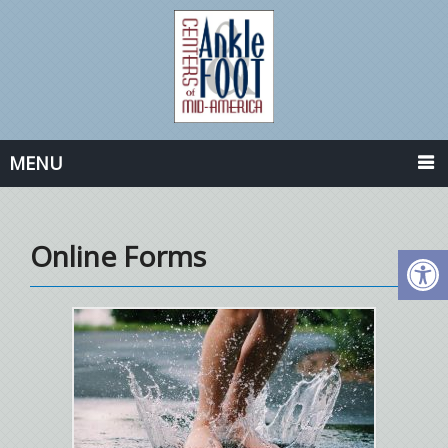
MENU
Online Forms