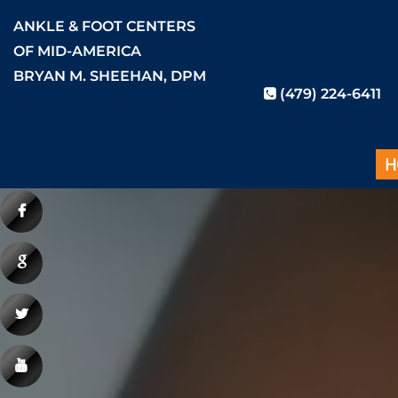
ANKLE & FOOT CENTERS
OF MID-AMERICA
BRYAN M. SHEEHAN, DPM
(479) 224-6411
H