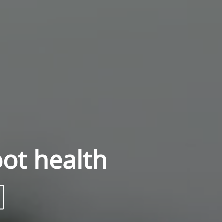
oot health