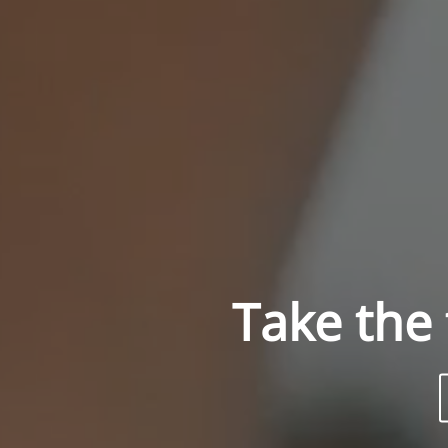
Take the 