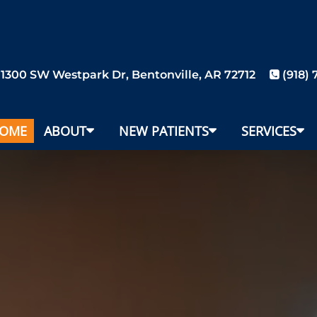
1300 SW Westpark Dr, Bentonville, AR 72712
(918)
OME
ABOUT
NEW PATIENTS
SERVICES