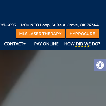
 787-6893
1200 NEO Loop, Suite A Grove, OK 74344
MLS LASER THERAPY
HYPROCURE
CONTACT
PAY ONLINE
HOW DID WE DO?