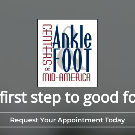
first step to good f
Request Your Appointment Today