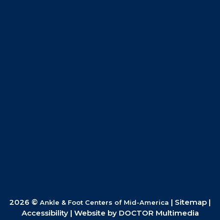
2026 ©
|
Sitemap
|
Ankle & Foot Centers of Mid-America
Accessibility
|
Website by DOCTOR Multimedia