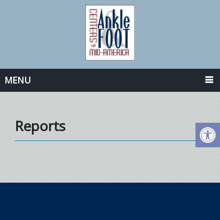
MENU
Reports