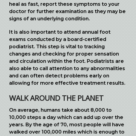
heal as fast, report these symptoms to your
doctor for further examination as they may be
signs of an underlying condition.
It is also important to attend annual foot
exams conducted by a board-certified
podiatrist. This step is vital to tracking
changes and checking for proper sensation
and circulation within the foot. Podiatrists are
also able to call attention to any abnormalities
and can often detect problems early on
allowing for more effective treatment results.
WALK AROUND THE PLANET
On average, humans take about 8,000 to
10,000 steps a day which can add up over the
years. By the age of 70, most people will have
walked over 100,000 miles which is enough to