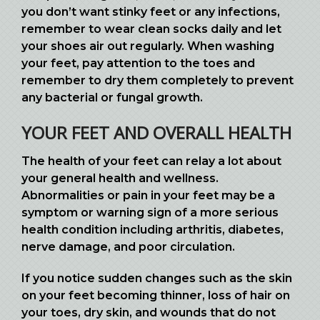
you don’t want stinky feet or any infections,
remember to wear clean socks daily and let
your shoes air out regularly. When washing
your feet, pay attention to the toes and
remember to dry them completely to prevent
any bacterial or fungal growth.
YOUR FEET AND OVERALL HEALTH
The health of your feet can relay a lot about
your general health and wellness.
Abnormalities or pain in your feet may be a
symptom or warning sign of a more serious
health condition including arthritis, diabetes,
nerve damage, and poor circulation.
If you notice sudden changes such as the skin
on your feet becoming thinner, loss of hair on
your toes, dry skin, and wounds that do not