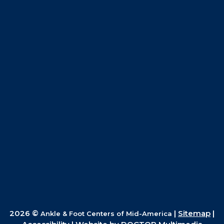
2026 ©
|
Sitemap
|
Ankle & Foot Centers of Mid-America