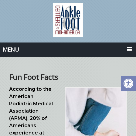
MENU
Fun Foot Facts
According to the
American
Podiatric Medical
Association
(APMA), 20% of
Americans
experience at