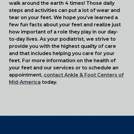
walk around the earth 4 times! Those daily
steps and activities can put a lot of wear and
tear on your feet. We hope you’ve learned a
few fun facts about your feet and realize just
how important of a role they play in our day-
to-day lives. As your podiatrist, we strive to
provide you with the highest quality of care
and that includes helping you care for your
feet. For more information on the health of
your feet and our services or to schedule an
appointment,
contact Ankle & Foot Centers of
Mid-America
today.