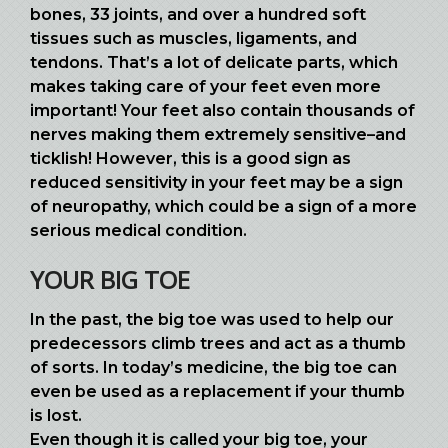
bones, 33 joints, and over a hundred soft
tissues such as muscles, ligaments, and
tendons. That’s a lot of delicate parts, which
makes taking care of your feet even more
important! Your feet also contain thousands of
nerves making them extremely sensitive–and
ticklish! However, this is a good sign as
reduced sensitivity in your feet may be a sign
of neuropathy, which could be a sign of a more
serious medical condition.
YOUR BIG TOE
In the past, the big toe was used to help our
predecessors climb trees and act as a thumb
of sorts. In today’s medicine, the big toe can
even be used as a replacement if your thumb
is lost.
Even though it is called your big toe, your