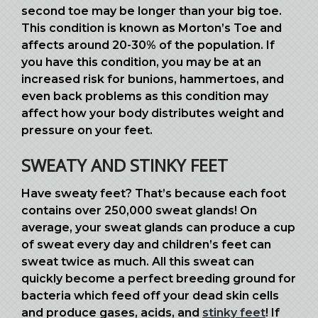
second toe may be longer than your big toe.
This condition is known as Morton’s Toe and
affects around 20-30% of the population. If
you have this condition, you may be at an
increased risk for bunions, hammertoes, and
even back problems as this condition may
affect how your body distributes weight and
pressure on your feet.
SWEATY AND STINKY FEET
Have sweaty feet? That’s because each foot
contains over 250,000 sweat glands! On
average, your sweat glands can produce a cup
of sweat every day and children’s feet can
sweat twice as much. All this sweat can
quickly become a perfect breeding ground for
bacteria which feed off your dead skin cells
and produce gases, acids, and
stinky feet
! If