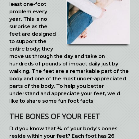
least one-foot
problem every
year. This is no
surprise as the
feet are designed
to support the
entire body; they
move us through the day and take on
hundreds of pounds of impact daily just by
walking. The feet are a remarkable part of the
body and one of the most under-appreciated
parts of the body. To help you better
understand and appreciate your feet, we’d
like to share some fun foot facts!
THE BONES OF YOUR FEET
Did you know that ¼ of your body’s bones
reside within your feet? Each foot has 26